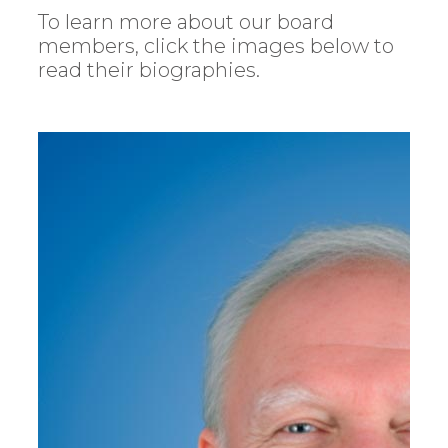
To learn more about our board
members, click the images below to
read their biographies.