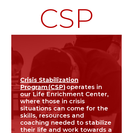
CSP
Crisis Stabilization
Program (CSP)
operates in
our Life Enrichment Center,
where those in crisis
situations can come for the
skills, resources and
coaching needed to stabilize
their life and work towards a