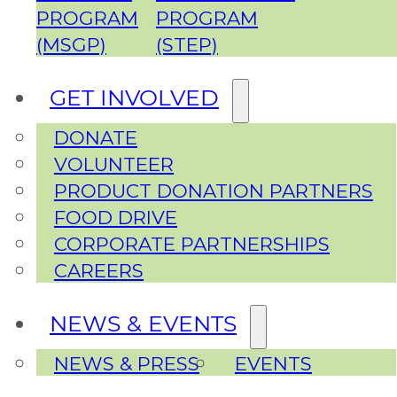
PROGRAM
PROGRAM
(MSGP)
(STEP)
GET INVOLVED
DONATE
VOLUNTEER
PRODUCT DONATION PARTNERS
FOOD DRIVE
CORPORATE PARTNERSHIPS
CAREERS
NEWS & EVENTS
NEWS & PRESS
EVENTS