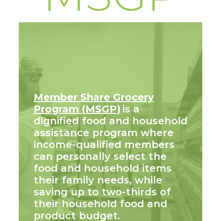
Member Share Grocery
Program (MSGP)
is a
dignified food and household
assistance program where
income-qualified members
can personally select the
food and household items
their family needs, while
saving up to two-thirds of
their household food and
product budget.