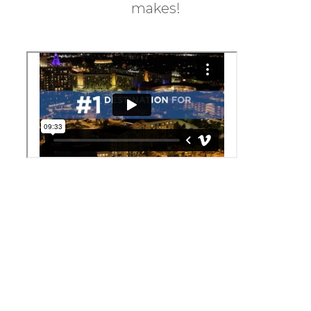
makes!