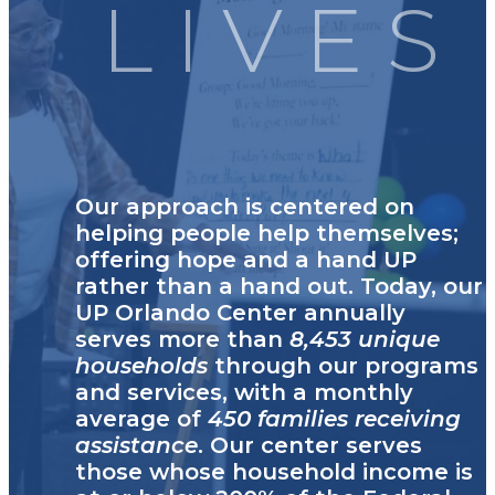
LIVES
Our approach is centered on
helping people help themselves;
offering hope and a hand UP
rather than a hand out. Today, our
UP Orlando Center annually
serves more than
8,453 unique
households
through our programs
and services, with a monthly
average of
450 families receiving
assistance
. Our center serves
those whose household income is