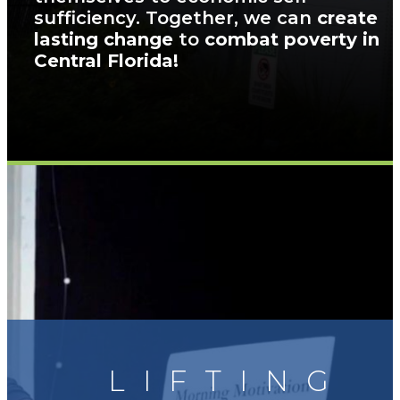
sufficiency. Together, we can
create
lasting change
to
combat poverty in
Central Florida!
LIFTING