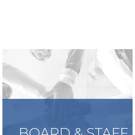
BOARD & STAFF