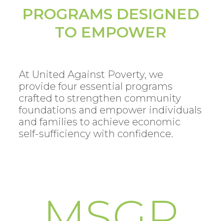
PROGRAMS DESIGNED
TO EMPOWER
At United Against Poverty, we
provide four essential programs
crafted to strengthen community
foundations and empower individuals
and families to achieve economic
self-sufficiency with confidence.
MSGP