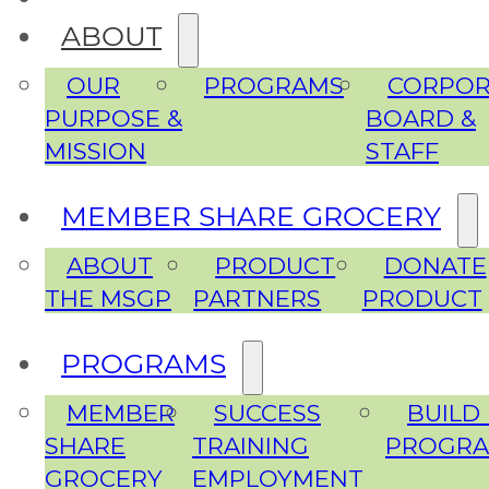
ABOUT
OUR
PROGRAMS
CORPOR
PURPOSE &
BOARD &
MISSION
STAFF
MEMBER SHARE GROCERY
ABOUT
PRODUCT
DONATE
THE MSGP
PARTNERS
PRODUCT
PROGRAMS
MEMBER
SUCCESS
BUILD
SHARE
TRAINING
PROGR
GROCERY
EMPLOYMENT