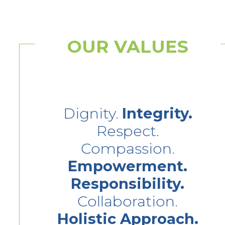
OUR VALUES
Dignity.
Integrity.
Respect.
Compassion.
Empowerment.
Responsibility.
Collaboration.
Holistic Approach.