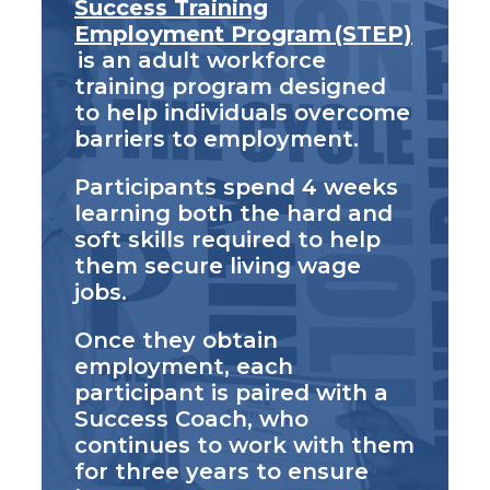
Success Training
Employment Program (STEP)
is an adult workforce
training program designed
to help individuals overcome
barriers to employment.
Participants spend 4 weeks
learning both the hard and
soft skills required to help
them secure living wage
jobs.
Once they obtain
employment, each
participant is paired with a
Success Coach, who
continues to work with them
for three years to ensure