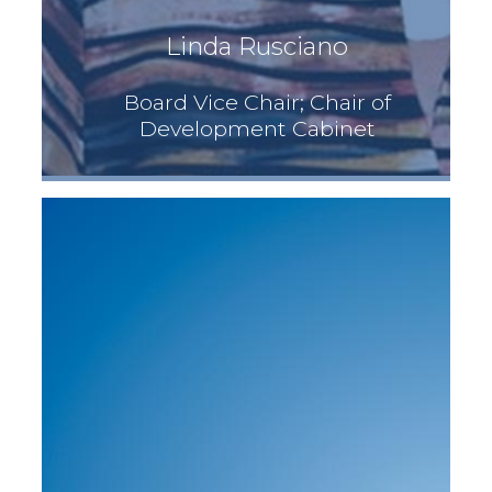
Linda Rusciano
Board Vice Chair; Chair of
Development Cabinet