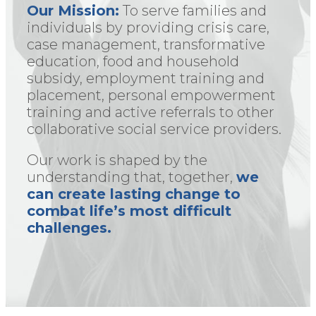
Our Mission:
To serve families and
individuals by providing crisis care,
case management, transformative
education, food and household
subsidy, employment training and
placement, personal empowerment
training and active referrals to other
collaborative social service providers.
Our work is shaped by the
understanding that, together,
we
can create lasting change to
combat life’s most difficult
challenges.