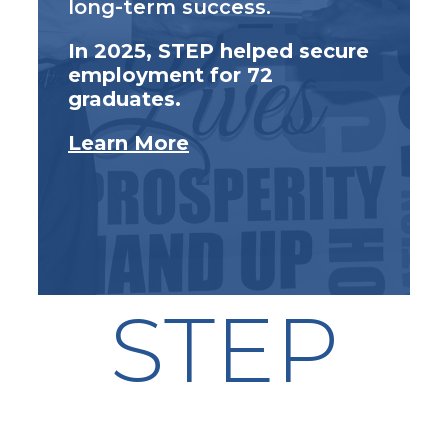
long-term success.
In 2025, STEP helped secure
employment for 72
graduates.
Learn More
STEP