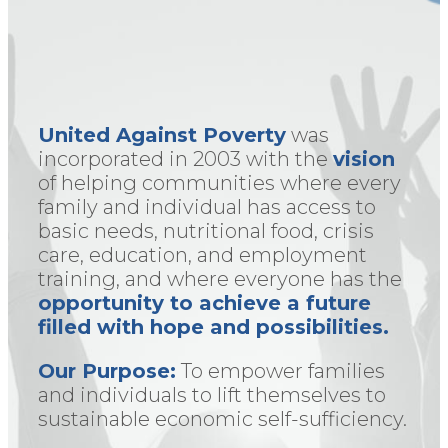
United Against Poverty
was
incorporated in 2003 with the
vision
of helping communities where every
family and individual has access to
basic needs, nutritional food, crisis
care, education, and employment
training, and where everyone has the
opportunity to achieve a future
filled with hope and possibilities.
Our Purpose:
To empower families
and individuals to lift themselves to
sustainable economic self-sufficiency.