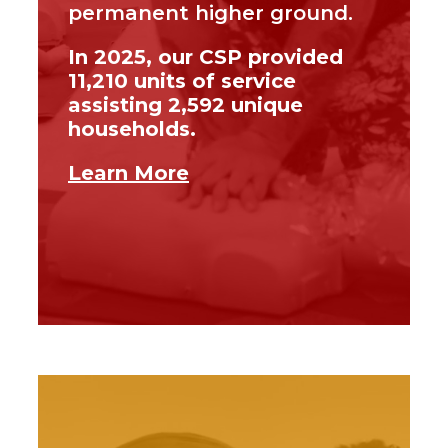
permanent higher ground.
In 2025, our CSP provided
11,210 units of service
assisting 2,592 unique
households.
Learn More