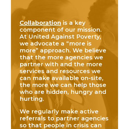
Collaboration
is a key
component of our mission.
At United Against Poverty,
we advocate a “more is
more” approach. We believe
that the more agencies we
partner with and the more
services and resources we
can make available on-site,
the more we can help those
who are hidden, hungry and
hurting.
We regularly make active
referrals to partner agencies
so that people in crisis can