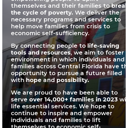
themselves and their families to
brea
the cycle of poverty.
We deliver the
necessary programs and services to
help move families from crisis to
economic self-sufficiency.
By connecting people to
life-saving
tools and resources
, we aim to foster 
environment in which individuals and
families across Central Florida have t
opportunity to pursue a future filled
with
hope
and
possibility.
We are proud to have been able to
serve
over 14,000+ families in 2023
wi
life essential services. We hope to
continue to inspire and empower
individuals and families to lift
themselves to economic self-