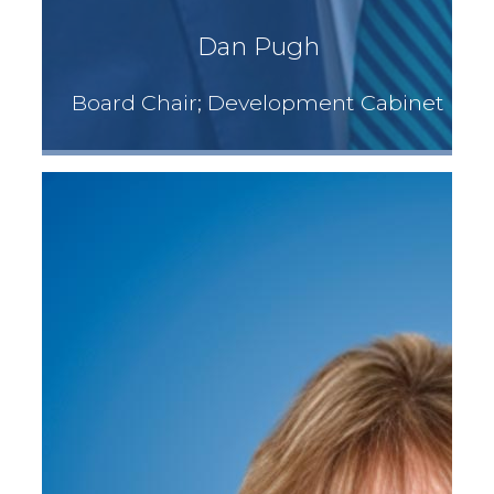
Dan Pugh
Board Chair; Development Cabinet