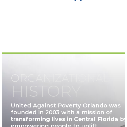
ORGANIZATIONAL
HISTORY
United Against Poverty Orlando was
founded in 2003 with a mission of
transforming lives in Central Florida
b
empowering people to uplift