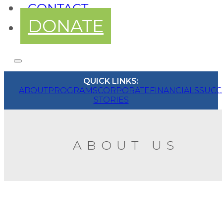
CONTACT
DONATE
QUICK LINKS:
ABOUT
PROGRAMS
CORPORATE
FINANCIALS
SUCC
STORIES
ABOUT US