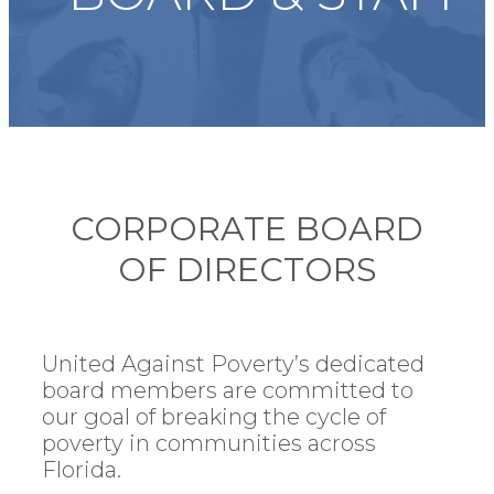
CORPORATE BOARD
OF DIRECTORS
United Against Poverty’s dedicated
board members are committed to
our goal of breaking the cycle of
poverty in communities across
Florida.