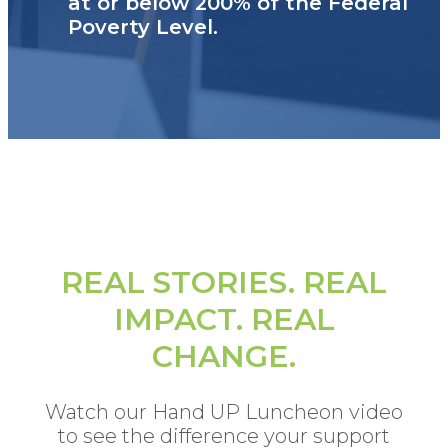
at or below 200% of the Federal
Poverty Level.
REAL STORIES. REAL
IMPACT. REAL
CHANGE.
Watch our Hand UP Luncheon video
to see the difference your support