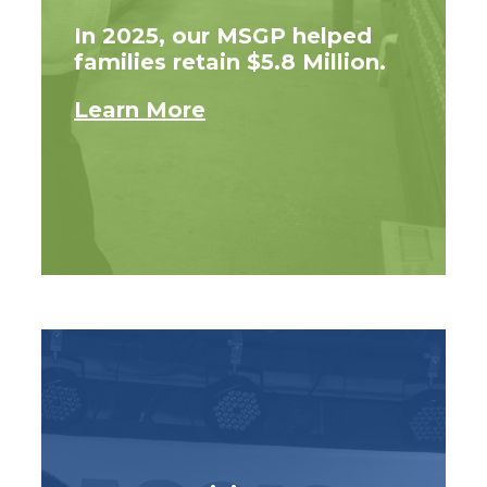
In 2025, our MSGP helped
families retain $5.8 Million.
Learn More