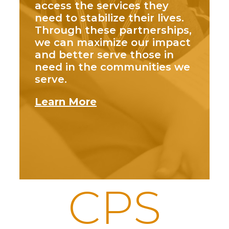
access the services they
need to stabilize their lives.
Through these partnerships,
we can maximize our impact
and better serve those in
need in the communities we
serve.
Learn More
CPS