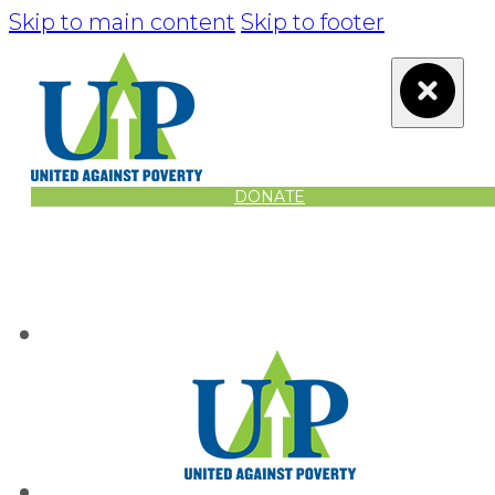
Skip to main content
Skip to footer
DONATE