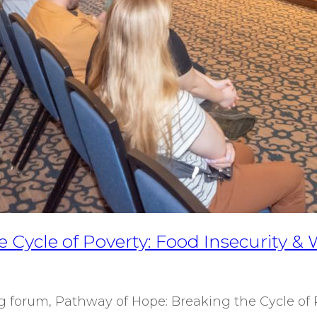
 Cycle of Poverty: Food Insecurity 
 forum, Pathway of Hope: Breaking the Cycle of 