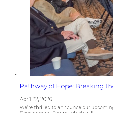
Pathway of Hope: Breaking the
April 22, 2026
We’re thrilled to announce our upcoming
Development Forum, which will…