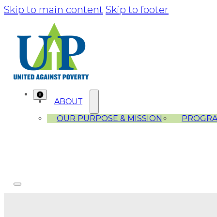
Skip to main content
Skip to footer
ABOUT
OUR PURPOSE & MISSION
PROGR