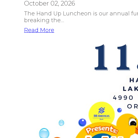
October 02, 2026
The Hand Up Luncheon is our annual fun
breaking the…
Read More