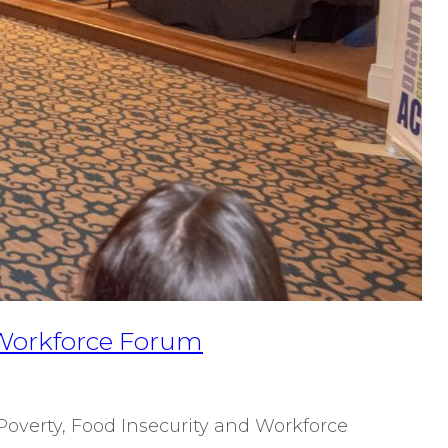
& Workforce Forum
Poverty, Food Insecurity and Workforce