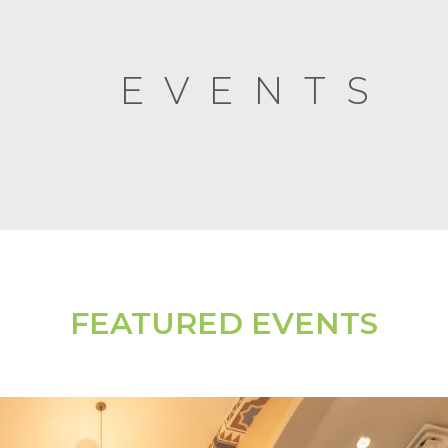
EVENTS
FEATURED EVENTS